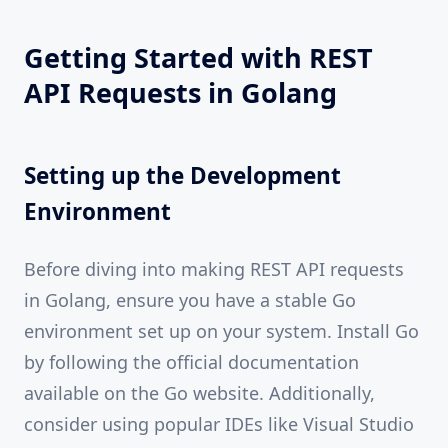
Getting Started with REST
API Requests in Golang
Setting up the Development
Environment
Before diving into making REST API requests
in Golang, ensure you have a stable Go
environment set up on your system. Install Go
by following the official documentation
available on the Go website. Additionally,
consider using popular IDEs like Visual Studio