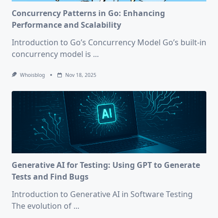
Concurrency Patterns in Go: Enhancing
Performance and Scalability
Introduction to Go’s Concurrency Model Go’s built-in
concurrency model is
...
Whoisblog
Nov 18, 2025
Generative AI for Testing: Using GPT to Generate
Tests and Find Bugs
Introduction to Generative AI in Software Testing
The evolution of
...