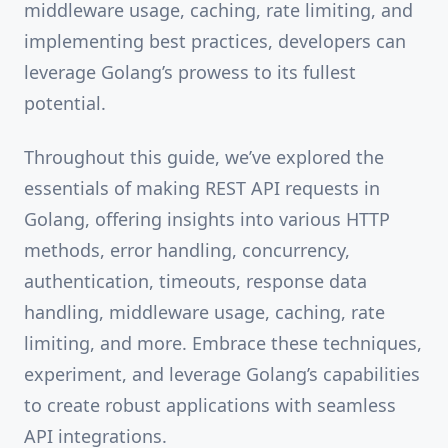
middleware usage, caching, rate limiting, and
implementing best practices, developers can
leverage Golang’s prowess to its fullest
potential.
Throughout this guide, we’ve explored the
essentials of making REST API requests in
Golang, offering insights into various HTTP
methods, error handling, concurrency,
authentication, timeouts, response data
handling, middleware usage, caching, rate
limiting, and more. Embrace these techniques,
experiment, and leverage Golang’s capabilities
to create robust applications with seamless
API integrations.