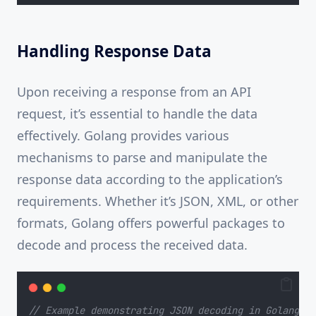
Handling Response Data
Upon receiving a response from an API
request, it’s essential to handle the data
effectively. Golang provides various
mechanisms to parse and manipulate the
response data according to the application’s
requirements. Whether it’s JSON, XML, or other
formats, Golang offers powerful packages to
decode and process the received data.
// Example demonstrating JSON decoding in Golang