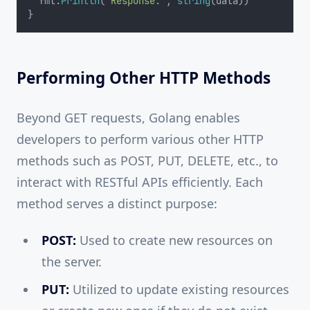
	fmt.
Println
(
"Response:"
, 
string
(data))
}
Performing Other HTTP Methods
Beyond GET requests, Golang enables
developers to perform various other HTTP
methods such as POST, PUT, DELETE, etc., to
interact with RESTful APIs efficiently. Each
method serves a distinct purpose:
POST:
Used to create new resources on
the server.
PUT:
Utilized to update existing resources