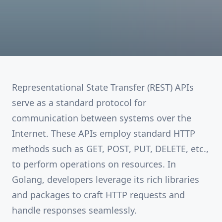
Representational State Transfer (REST) APIs
serve as a standard protocol for
communication between systems over the
Internet. These APIs employ standard HTTP
methods such as GET, POST, PUT, DELETE, etc.,
to perform operations on resources. In
Golang, developers leverage its rich libraries
and packages to craft HTTP requests and
handle responses seamlessly.