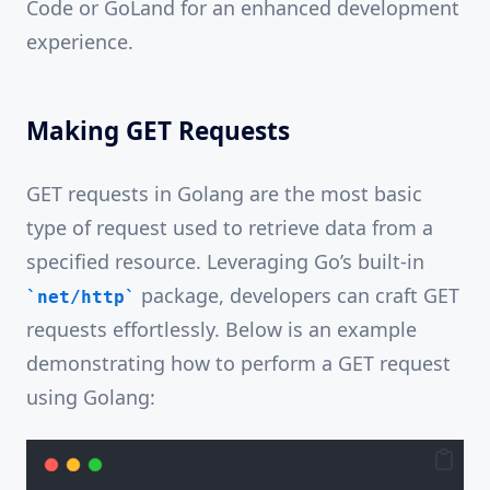
Code or GoLand for an enhanced development
experience.
Making GET Requests
GET requests in Golang are the most basic
type of request used to retrieve data from a
specified resource. Leveraging Go’s built-in
package, developers can craft GET
net/http
requests effortlessly. Below is an example
demonstrating how to perform a GET request
using Golang: