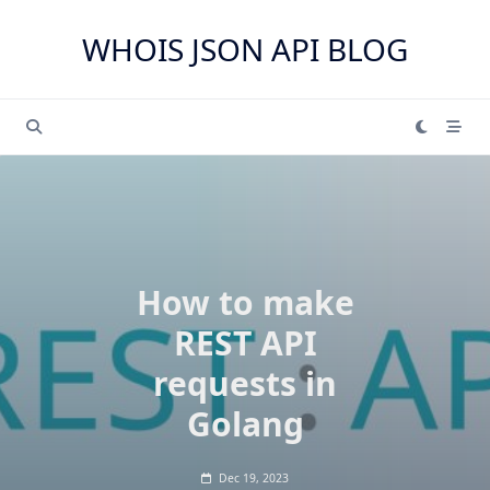
Skip
to
WHOIS JSON API BLOG
content
How to make
REST API
requests in
Golang
Dec 19, 2023