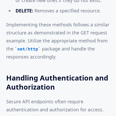
or create new ones if they do not exist.
DELETE:
Removes a specified resource.
Implementing these methods follows a similar
structure as demonstrated in the GET request
example. Utilize the appropriate method from
the
package and handle the
net/http
responses accordingly.
Handling Authentication and
Authorization
Secure API endpoints often require
authentication and authorization for access.