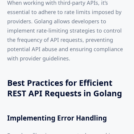
When working with third-party APIs, it’s
essential to adhere to rate limits imposed by
providers. Golang allows developers to
implement rate-limiting strategies to control
the frequency of API requests, preventing
potential API abuse and ensuring compliance
with provider guidelines.
Best Practices for Efficient
REST API Requests in Golang
Implementing Error Handling