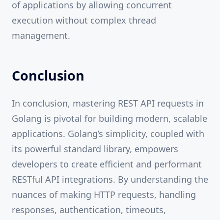
of applications by allowing concurrent
execution without complex thread
management.
Conclusion
In conclusion, mastering REST API requests in
Golang is pivotal for building modern, scalable
applications. Golang’s simplicity, coupled with
its powerful standard library, empowers
developers to create efficient and performant
RESTful API integrations. By understanding the
nuances of making HTTP requests, handling
responses, authentication, timeouts,