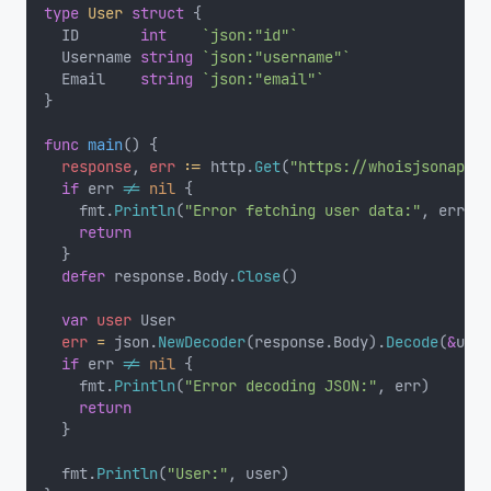
type
User
struct
 {
	ID       
int
`json:"id"`
	Username 
string
`json:"username"`
	Email    
string
`json:"email"`
}
func
main
() {
response
, 
err
:=
 http.
Get
(
"https://whoisjsonapi.c
if
 err 
!=
nil
 {
		fmt.
Println
(
"Error fetching user data:"
, err)
return
	}
defer
 response.Body.
Close
()
var
user
 User
err
=
 json.
NewDecoder
(response.Body).
Decode
(
&
user
if
 err 
!=
nil
 {
		fmt.
Println
(
"Error decoding JSON:"
, err)
return
	}
	fmt.
Println
(
"User:"
, user)