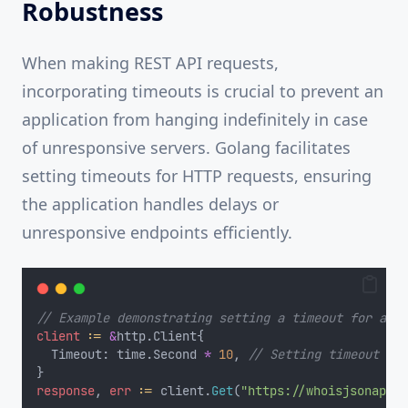
Robustness
When making REST API requests,
incorporating timeouts is crucial to prevent an
application from hanging indefinitely in case
of unresponsive servers. Golang facilitates
setting timeouts for HTTP requests, ensuring
the application handles delays or
unresponsive endpoints efficiently.
// Example demonstrating setting a timeout for an H
client
:=
&
http.Client{
	Timeout: time.Second 
*
10
, 
// Setting timeout of 
}
response
, 
err
:=
 client.
Get
(
"https://whoisjsonapi.c