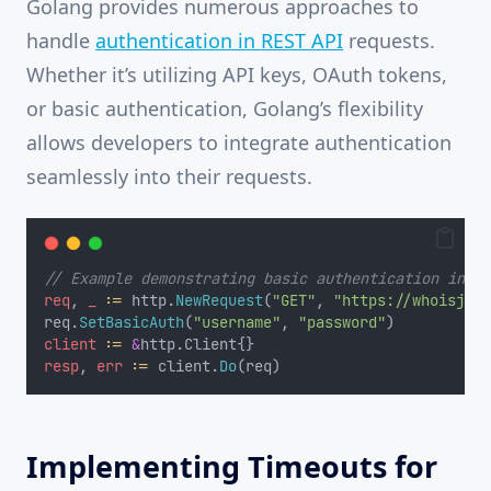
Golang provides numerous approaches to
handle
authentication in REST API
requests.
Whether it’s utilizing API keys, OAuth tokens,
or basic authentication, Golang’s flexibility
allows developers to integrate authentication
seamlessly into their requests.
// Example demonstrating basic authentication in Go
req
, 
_
:=
 http.
NewRequest
(
"GET"
, 
"https://whoisjson
req.
SetBasicAuth
(
"username"
, 
"password"
)
client
:=
&
http.Client{}
resp
, 
err
:=
 client.
Do
(req)
Implementing Timeouts for