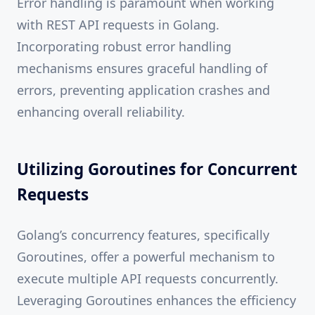
Error handling is paramount when working
with REST API requests in Golang.
Incorporating robust error handling
mechanisms ensures graceful handling of
errors, preventing application crashes and
enhancing overall reliability.
Utilizing Goroutines for Concurrent
Requests
Golang’s concurrency features, specifically
Goroutines, offer a powerful mechanism to
execute multiple API requests concurrently.
Leveraging Goroutines enhances the efficiency