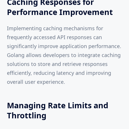
Caching Responses for
Performance Improvement
Implementing caching mechanisms for
frequently accessed API responses can
significantly improve application performance.
Golang allows developers to integrate caching
solutions to store and retrieve responses
efficiently, reducing latency and improving
overall user experience.
Managing Rate Limits and
Throttling