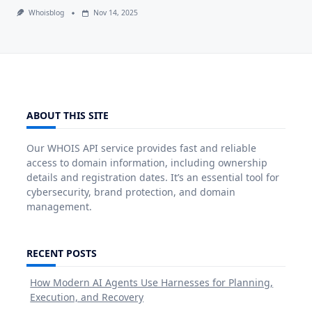
Whoisblog
Nov 14, 2025
ABOUT THIS SITE
Our WHOIS API service provides fast and reliable
access to domain information, including ownership
details and registration dates. It’s an essential tool for
cybersecurity, brand protection, and domain
management.
RECENT POSTS
How Modern AI Agents Use Harnesses for Planning,
Execution, and Recovery