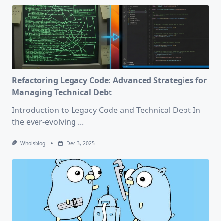
Refactoring Legacy Code: Advanced Strategies for
Managing Technical Debt
Introduction to Legacy Code and Technical Debt In
the ever-evolving
...
Whoisblog
Dec 3, 2025