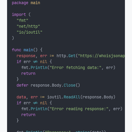
package
main
import
 (
"fmt"
"net/http"
"io/ioutil"
)
func
main
() {
response
, 
err
:=
 http.
Get
(
"https://whoisjsonapi.c
if
 err 
!=
nil
 {
		fmt.
Println
(
"Error fetching data:"
, err)
return
	}
defer
 response.Body.
Close
()
data
, 
err
:=
 ioutil.
ReadAll
(response.Body)
if
 err 
!=
nil
 {
		fmt.
Println
(
"Error reading response:"
, err)
return
	}