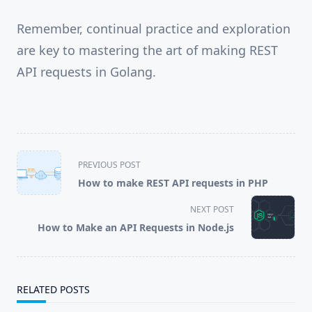
Remember, continual practice and exploration
are key to mastering the art of making REST
API requests in Golang.
<span
PREVIOUS POST
class="nav-
How to make REST API requests in PHP
subtitle
screen-
NEXT POST
reader-
How to Make an API Requests in Node.js
text">Page</span>
RELATED POSTS