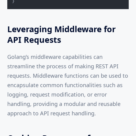
}
Leveraging Middleware for
API Requests
Golang’s middleware capabilities can
streamline the process of making REST API
requests. Middleware functions can be used to
encapsulate common functionalities such as
logging, request modification, or error
handling, providing a modular and reusable
approach to API request handling.