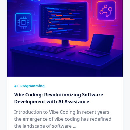
AI
Programming
Vibe Coding: Revolutionizing Software
Development with AI Assistance
Introduction to Vibe Coding In recent years,
the emergence of vibe coding has redefined
the landscape of software
...