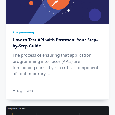
Programming
How to Test API with Postman: Your Step-
by-Step Guide
The process of ensuring that application
programming interfaces (APIs) are
functioning correctly is a critical component
of contemporary
...
Aug 19, 2024