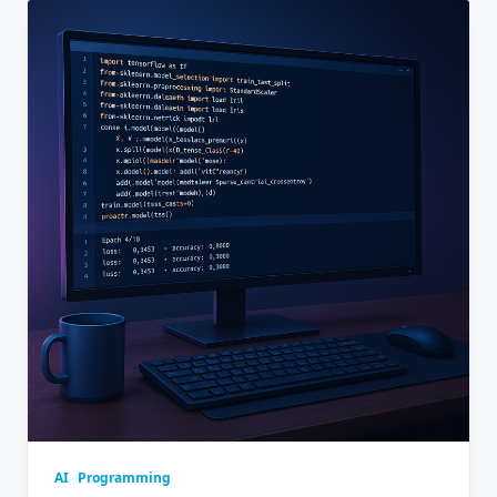
AI
Programming