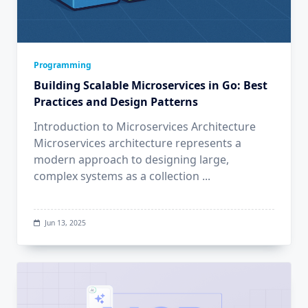
Programming
Building Scalable Microservices in Go: Best
Practices and Design Patterns
Introduction to Microservices Architecture
Microservices architecture represents a
modern approach to designing large,
complex systems as a collection
...
Jun 13, 2025