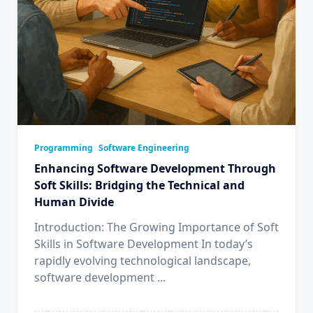
Programming
Software Engineering
Enhancing Software Development Through
Soft Skills: Bridging the Technical and
Human Divide
Introduction: The Growing Importance of Soft
Skills in Software Development In today’s
rapidly evolving technological landscape,
software development
...