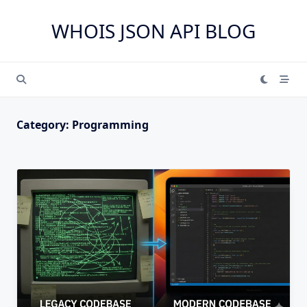
Skip
to
WHOIS JSON API BLOG
content
Category:
Programming