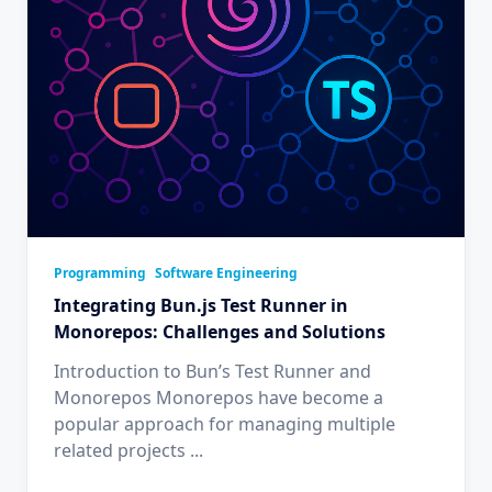
Programming
Software Engineering
Integrating Bun.js Test Runner in
Monorepos: Challenges and Solutions
Introduction to Bun’s Test Runner and
Monorepos Monorepos have become a
popular approach for managing multiple
related projects
...