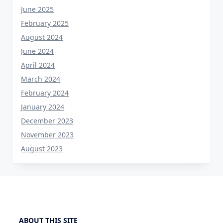
June 2025
February 2025
August 2024
June 2024
April 2024
March 2024
February 2024
January 2024
December 2023
November 2023
August 2023
ABOUT THIS SITE