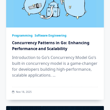
Programming
Software Engineering
Concurrency Patterns in Go: Enhancing
Performance and Scalability
Introduction to Go’s Concurrency Model Go’s
built-in concurrency model is a game-changer
for developers building high-performance,
scalable applications.
...
Nov 18, 2025