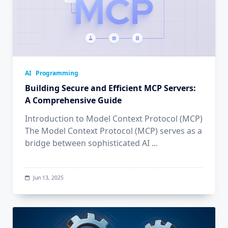
AI
Programming
Building Secure and Efficient MCP Servers:
A Comprehensive Guide
Introduction to Model Context Protocol (MCP)
The Model Context Protocol (MCP) serves as a
bridge between sophisticated AI
...
Jun 13, 2025