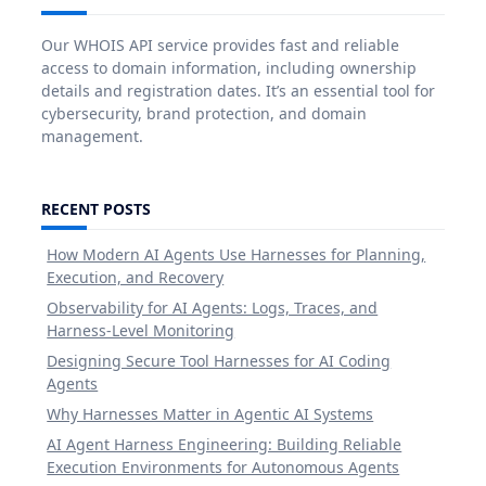
Our WHOIS API service provides fast and reliable
access to domain information, including ownership
details and registration dates. It’s an essential tool for
cybersecurity, brand protection, and domain
management.
RECENT POSTS
How Modern AI Agents Use Harnesses for Planning,
Execution, and Recovery
Observability for AI Agents: Logs, Traces, and
Harness-Level Monitoring
Designing Secure Tool Harnesses for AI Coding
Agents
Why Harnesses Matter in Agentic AI Systems
AI Agent Harness Engineering: Building Reliable
Execution Environments for Autonomous Agents