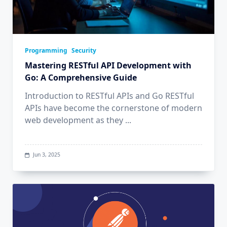
Programming
Security
Mastering RESTful API Development with
Go: A Comprehensive Guide
Introduction to RESTful APIs and Go RESTful
APIs have become the cornerstone of modern
web development as they
...
Jun 3, 2025