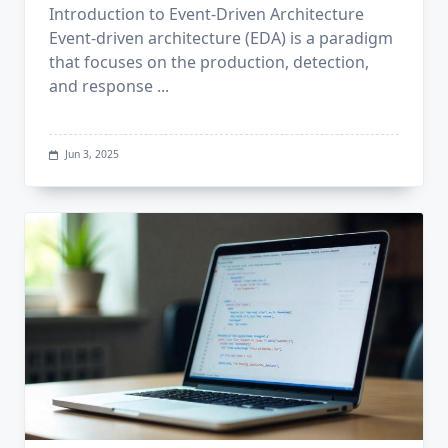
Introduction to Event-Driven Architecture
Event-driven architecture (EDA) is a paradigm
that focuses on the production, detection,
and response
...
Jun 3, 2025