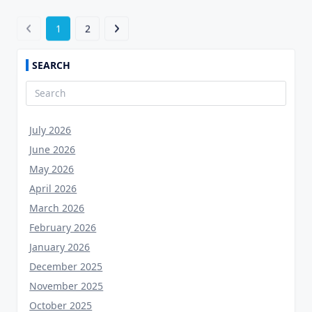
1
2
SEARCH
Search
for:
July 2026
June 2026
May 2026
April 2026
March 2026
February 2026
January 2026
December 2025
November 2025
October 2025