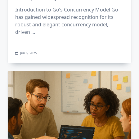
Introduction to Go’s Concurrency Model Go
has gained widespread recognition for its
robust and elegant concurrency model,
driven
...
Jun 6, 2025