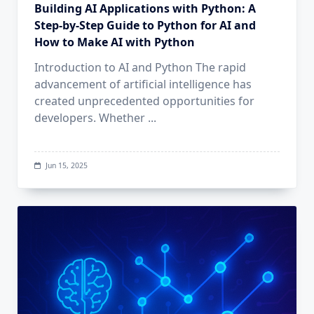
Building AI Applications with Python: A
Step-by-Step Guide to Python for AI and
How to Make AI with Python
Introduction to AI and Python The rapid
advancement of artificial intelligence has
created unprecedented opportunities for
developers. Whether
...
Jun 15, 2025