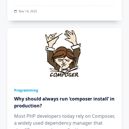
Nov 14, 2025
Programming
Why should always run ‘composer install’ in
production?
Most PHP developers today rely on Composer,
a widely used dependency manager that