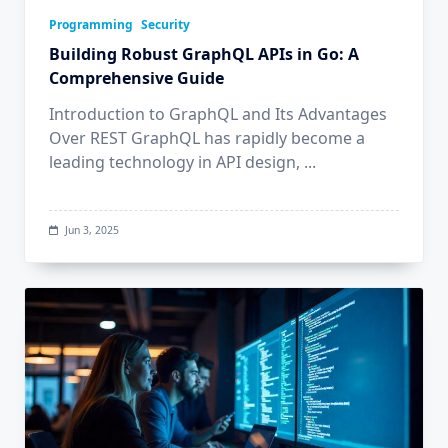
Programming
Security
Building Robust GraphQL APIs in Go: A
Comprehensive Guide
Introduction to GraphQL and Its Advantages
Over REST GraphQL has rapidly become a
leading technology in API design,
...
Jun 3, 2025