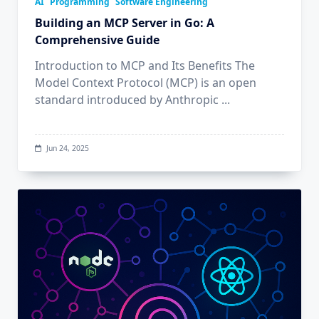
AI
Programming
Software Engineering
Building an MCP Server in Go: A
Comprehensive Guide
Introduction to MCP and Its Benefits The
Model Context Protocol (MCP) is an open
standard introduced by Anthropic
...
Jun 24, 2025