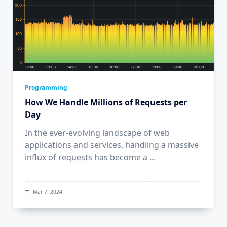
Programming
How We Handle Millions of Requests per
Day
In the ever-evolving landscape of web
applications and services, handling a massive
influx of requests has become a
...
Mar 7, 2024