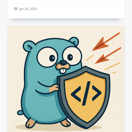
Jun 23, 2025