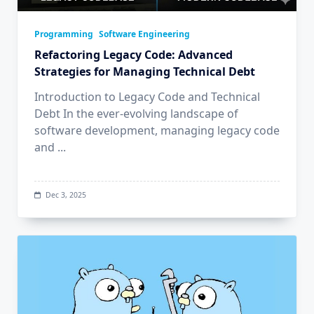
Programming
Software Engineering
Refactoring Legacy Code: Advanced
Strategies for Managing Technical Debt
Introduction to Legacy Code and Technical
Debt In the ever-evolving landscape of
software development, managing legacy code
and
...
Dec 3, 2025