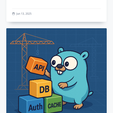
Jun 13, 2025