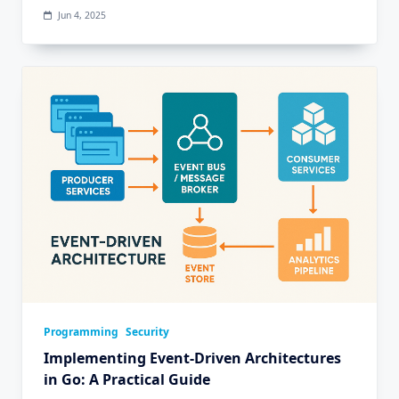
Jun 4, 2025
Programming
Security
Implementing Event-Driven Architectures
in Go: A Practical Guide