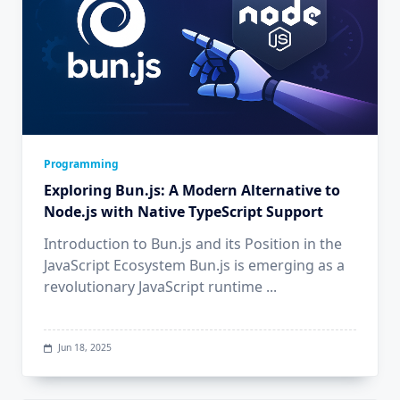
Programming
Exploring Bun.js: A Modern Alternative to
Node.js with Native TypeScript Support
Introduction to Bun.js and its Position in the
JavaScript Ecosystem Bun.js is emerging as a
revolutionary JavaScript runtime
...
Jun 18, 2025