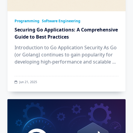
Programming
Software Engineering
Securing Go Applications: A Comprehensive
Guide to Best Practices
Introduction to Go Application Security As Go
(or Golang) continues to gain popularity for
developing high-performance and scalable
...
Jun 21, 2025