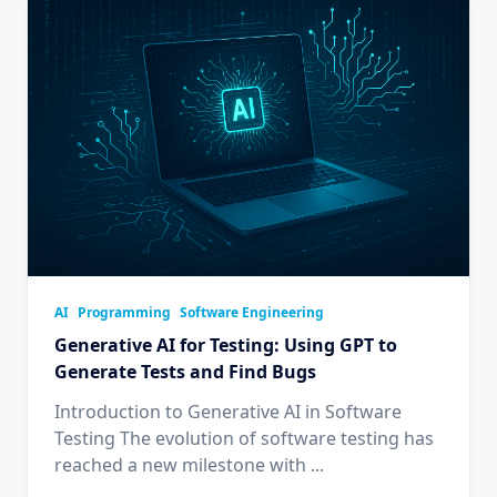
AI
Programming
Software Engineering
Generative AI for Testing: Using GPT to
Generate Tests and Find Bugs
Introduction to Generative AI in Software
Testing The evolution of software testing has
reached a new milestone with
...