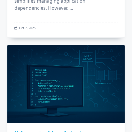
simplifies managing application
dependencies. However,
...
Oct 7, 2025