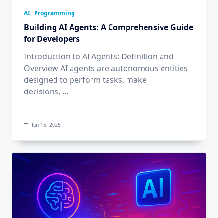
AI
Programming
Building AI Agents: A Comprehensive Guide
for Developers
Introduction to AI Agents: Definition and
Overview AI agents are autonomous entities
designed to perform tasks, make
decisions,
...
Jun 15, 2025