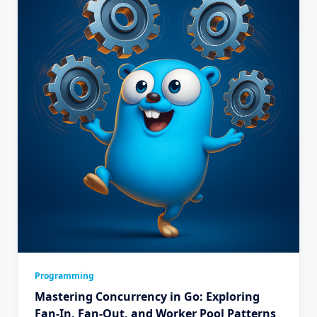
Programming
Mastering Concurrency in Go: Exploring
Fan-In, Fan-Out, and Worker Pool Patterns