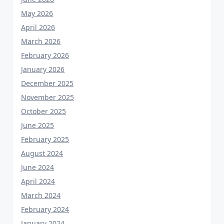
May 2026
April 2026
March 2026
February 2026
January 2026
December 2025
November 2025
October 2025
June 2025
February 2025
August 2024
June 2024
April 2024
March 2024
February 2024
January 2024