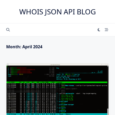
Skip
to
WHOIS JSON API BLOG
content
Month:
April 2024