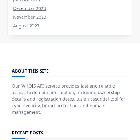
December 2023
November 2023
August 2023
ABOUT THIS SITE
Our WHOIS API service provides fast and reliable
access to domain information, including ownership
details and registration dates. It’s an essential tool for
cybersecurity, brand protection, and domain
management.
RECENT POSTS