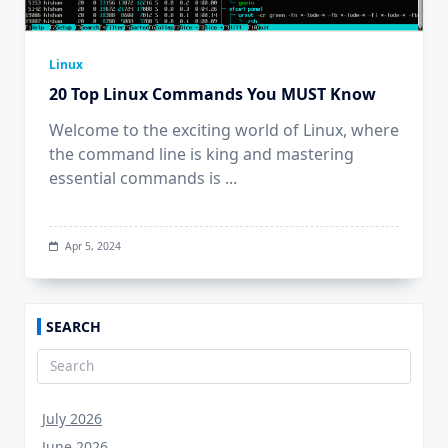
Linux
20 Top Linux Commands You MUST Know
Welcome to the exciting world of Linux, where
the command line is king and mastering
essential commands is
...
Apr 5, 2024
SEARCH
Search
for:
July 2026
June 2026