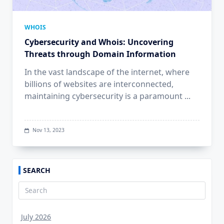
WHOIS
Cybersecurity and Whois: Uncovering
Threats through Domain Information
In the vast landscape of the internet, where
billions of websites are interconnected,
maintaining cybersecurity is a paramount
...
Nov 13, 2023
SEARCH
Search
for:
July 2026