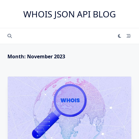
Skip
to
WHOIS JSON API BLOG
content
Month:
November 2023