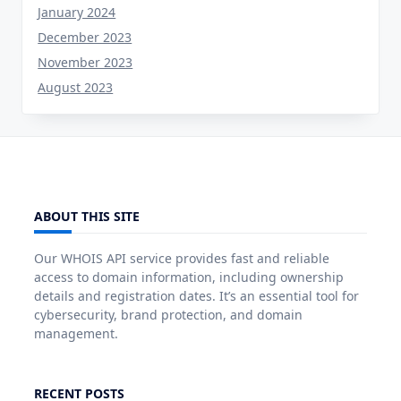
January 2024
December 2023
November 2023
August 2023
ABOUT THIS SITE
Our WHOIS API service provides fast and reliable
access to domain information, including ownership
details and registration dates. It’s an essential tool for
cybersecurity, brand protection, and domain
management.
RECENT POSTS