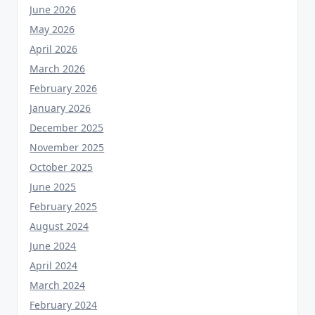
June 2026
May 2026
April 2026
March 2026
February 2026
January 2026
December 2025
November 2025
October 2025
June 2025
February 2025
August 2024
June 2024
April 2024
March 2024
February 2024