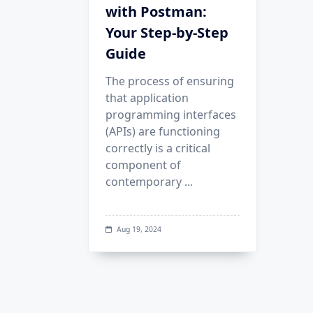
with Postman:
Your Step-by-Step
Guide
The process of ensuring
that application
programming interfaces
(APIs) are functioning
correctly is a critical
component of
contemporary
...
Aug 19, 2024