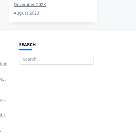
November 2023
August 2023
SEARCH
Search
tion,
for:
gs,
ses
tic
: