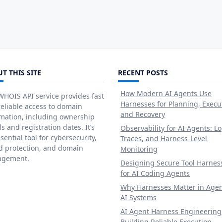
T THIS SITE
RECENT POSTS
How Modern AI Agents Use
HOIS API service provides fast
Harnesses for Planning, Execu
eliable access to domain
and Recovery
rmation, including ownership
ls and registration dates. It’s
Observability for AI Agents: Lo
sential tool for cybersecurity,
Traces, and Harness-Level
d protection, and domain
Monitoring
gement.
Designing Secure Tool Harnes
for AI Coding Agents
Why Harnesses Matter in Agen
AI Systems
AI Agent Harness Engineering
Building Reliable Execution