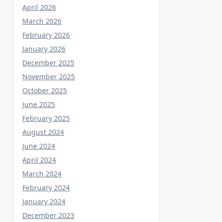
April 2026
March 2026
February 2026
January 2026
December 2025
November 2025
October 2025
June 2025
February 2025
August 2024
June 2024
April 2024
March 2024
February 2024
January 2024
December 2023