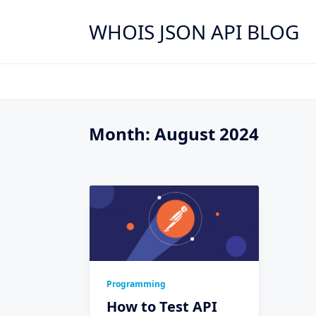
Skip
to
WHOIS JSON API BLOG
content
Month:
August 2024
Programming
How to Test API