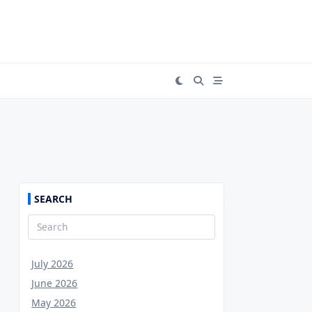
SEARCH
Search
for:
July 2026
June 2026
May 2026