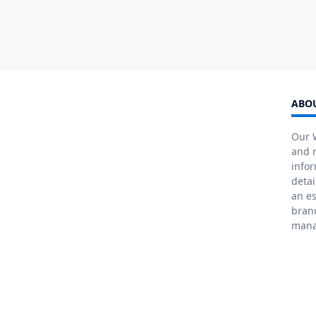
ABOU
Our W
and r
info
detai
an es
bran
mana