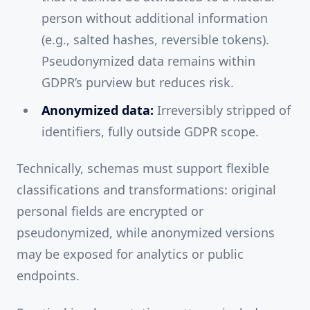
person without additional information
(e.g., salted hashes, reversible tokens).
Pseudonymized data remains within
GDPR’s purview but reduces risk.
Anonymized data:
Irreversibly stripped of
identifiers, fully outside GDPR scope.
Technically, schemas must support flexible
classifications and transformations: original
personal fields are encrypted or
pseudonymized, while anonymized versions
may be exposed for analytics or public
endpoints.