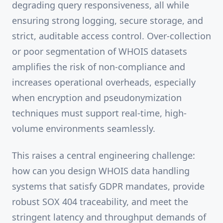
degrading query responsiveness, all while
ensuring strong logging, secure storage, and
strict, auditable access control. Over-collection
or poor segmentation of WHOIS datasets
amplifies the risk of non-compliance and
increases operational overheads, especially
when encryption and pseudonymization
techniques must support real-time, high-
volume environments seamlessly.
This raises a central engineering challenge:
how can you design WHOIS data handling
systems that satisfy GDPR mandates, provide
robust SOX 404 traceability, and meet the
stringent latency and throughput demands of