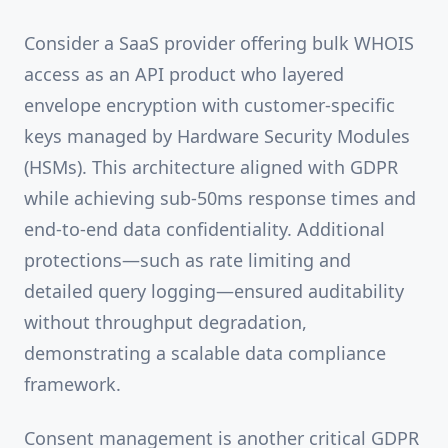
Consider a SaaS provider offering bulk WHOIS
access as an API product who layered
envelope encryption with customer-specific
keys managed by Hardware Security Modules
(HSMs). This architecture aligned with GDPR
while achieving sub-50ms response times and
end-to-end data confidentiality. Additional
protections—such as rate limiting and
detailed query logging—ensured auditability
without throughput degradation,
demonstrating a scalable data compliance
framework.
Consent management is another critical GDPR