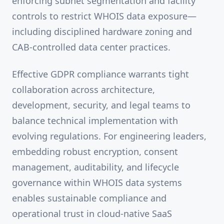
enforcing subnet segmentation and facility
controls to restrict WHOIS data exposure—
including disciplined hardware zoning and
CAB-controlled data center practices.
Effective GDPR compliance warrants tight
collaboration across architecture,
development, security, and legal teams to
balance technical implementation with
evolving regulations. For engineering leaders,
embedding robust encryption, consent
management, auditability, and lifecycle
governance within WHOIS data systems
enables sustainable compliance and
operational trust in cloud-native SaaS