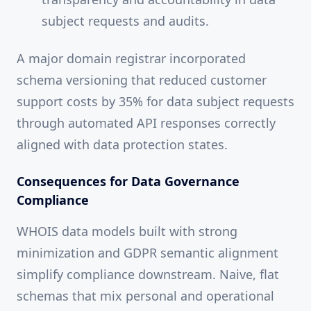
subject requests and audits.
A major domain registrar incorporated
schema versioning that reduced customer
support costs by 35% for data subject requests
through automated API responses correctly
aligned with data protection states.
Consequences for Data Governance
Compliance
WHOIS data models built with strong
minimization and GDPR semantic alignment
simplify compliance downstream. Naive, flat
schemas that mix personal and operational