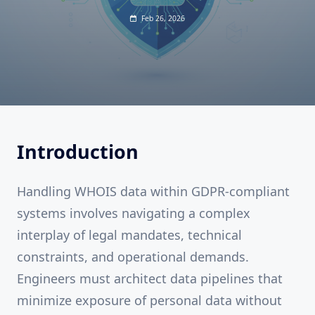
Feb 26, 2026
Introduction
Handling WHOIS data within GDPR-compliant
systems involves navigating a complex
interplay of legal mandates, technical
constraints, and operational demands.
Engineers must architect data pipelines that
minimize exposure of personal data without