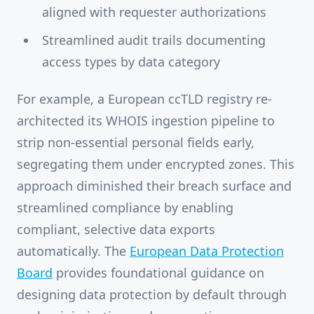
aligned with requester authorizations
Streamlined audit trails documenting
access types by data category
For example, a European ccTLD registry re-
architected its WHOIS ingestion pipeline to
strip non-essential personal fields early,
segregating them under encrypted zones. This
approach diminished their breach surface and
streamlined compliance by enabling
compliant, selective data exports
automatically. The
European Data Protection
Board
provides foundational guidance on
designing data protection by default through