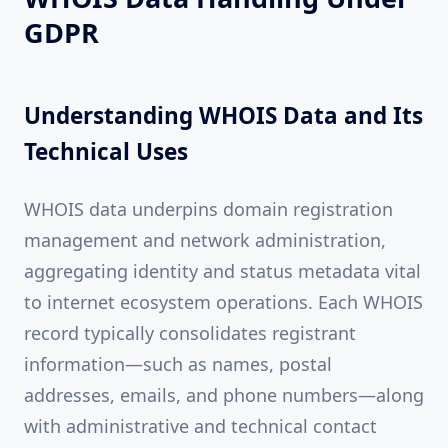
GDPR
Understanding WHOIS Data and Its
Technical Uses
WHOIS data underpins domain registration
management and network administration,
aggregating identity and status metadata vital
to internet ecosystem operations. Each WHOIS
record typically consolidates registrant
information—such as names, postal
addresses, emails, and phone numbers—along
with administrative and technical contact