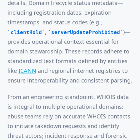
details. Domain lifecycle status metadata—
including registration dates, expiration
timestamps, and status codes (e.g.,
,
)—
clientHold
serverUpdateProhibited
provides operational context essential for
domain stewardship. These records adhere to
standardized text formats defined by entities
like
ICANN
and regional internet registries to
ensure interoperability and consistent parsing.
From an engineering standpoint, WHOIS data
is integral to multiple operational domains:
abuse teams rely on accurate WHOIS contacts
to initiate takedown requests and identify
threat actors; incident response and forensic