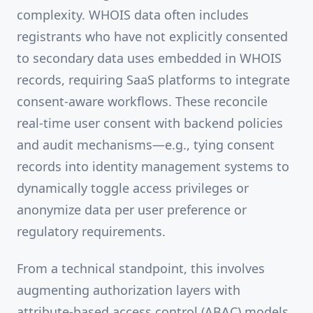
complexity. WHOIS data often includes
registrants who have not explicitly consented
to secondary data uses embedded in WHOIS
records, requiring SaaS platforms to integrate
consent-aware workflows. These reconcile
real-time user consent with backend policies
and audit mechanisms—e.g., tying consent
records into identity management systems to
dynamically toggle access privileges or
anonymize data per user preference or
regulatory requirements.
From a technical standpoint, this involves
augmenting authorization layers with
attribute-based access control (ABAC) models