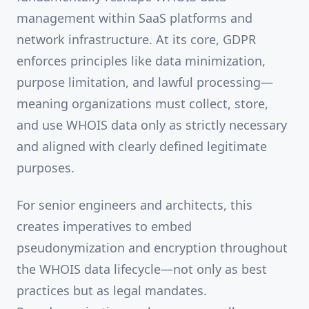
management within SaaS platforms and
network infrastructure. At its core, GDPR
enforces principles like data minimization,
purpose limitation, and lawful processing—
meaning organizations must collect, store,
and use WHOIS data only as strictly necessary
and aligned with clearly defined legitimate
purposes.
For senior engineers and architects, this
creates imperatives to embed
pseudonymization and encryption throughout
the WHOIS data lifecycle—not only as best
practices but as legal mandates.