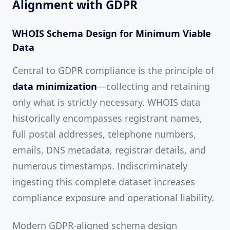
Alignment with GDPR
WHOIS Schema Design for Minimum Viable
Data
Central to GDPR compliance is the principle of
data minimization
—collecting and retaining
only what is strictly necessary. WHOIS data
historically encompasses registrant names,
full postal addresses, telephone numbers,
emails, DNS metadata, registrar details, and
numerous timestamps. Indiscriminately
ingesting this complete dataset increases
compliance exposure and operational liability.
Modern GDPR-aligned schema design