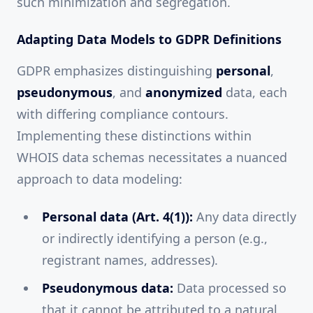
such minimization and segregation.
Adapting Data Models to GDPR Definitions
GDPR emphasizes distinguishing
personal
,
pseudonymous
, and
anonymized
data, each
with differing compliance contours.
Implementing these distinctions within
WHOIS data schemas necessitates a nuanced
approach to data modeling:
Personal data (Art. 4(1)):
Any data directly
or indirectly identifying a person (e.g.,
registrant names, addresses).
Pseudonymous data:
Data processed so
that it cannot be attributed to a natural