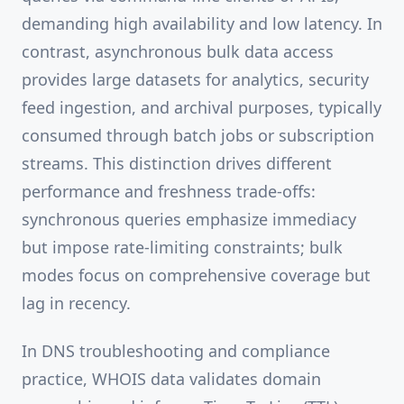
demanding high availability and low latency. In
contrast, asynchronous bulk data access
provides large datasets for analytics, security
feed ingestion, and archival purposes, typically
consumed through batch jobs or subscription
streams. This distinction drives different
performance and freshness trade-offs:
synchronous queries emphasize immediacy
but impose rate-limiting constraints; bulk
modes focus on comprehensive coverage but
lag in recency.
In DNS troubleshooting and compliance
practice, WHOIS data validates domain