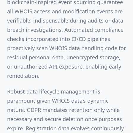
blockchain-inspired event sourcing guarantee
all WHOIS access and modification events are
verifiable, indispensable during audits or data
breach investigations. Automated compliance
checks incorporated into CI/CD pipelines
proactively scan WHOIS data handling code for
residual personal data, unencrypted storage,
or unauthorized API exposure, enabling early
remediation.
Robust data lifecycle management is
paramount given WHOIS data’s dynamic
nature. GDPR mandates retention only while
necessary and secure deletion once purposes
expire. Registration data evolves continuously