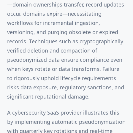
—domain ownerships transfer, record updates
occur, domains expire—necessitating
workflows for incremental ingestion,
versioning, and purging obsolete or expired
records. Techniques such as cryptographically
verified deletion and compaction of
pseudonymized data ensure compliance even
when keys rotate or data transforms. Failure
to rigorously uphold lifecycle requirements
risks data exposure, regulatory sanctions, and
significant reputational damage.
A cybersecurity SaaS provider illustrates this
by implementing automatic pseudonymization
with quarterly key rotations and real-time