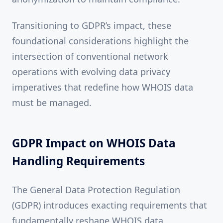
Transitioning to GDPR’s impact, these
foundational considerations highlight the
intersection of conventional network
operations with evolving data privacy
imperatives that redefine how WHOIS data
must be managed.
GDPR Impact on WHOIS Data
Handling Requirements
The General Data Protection Regulation
(GDPR) introduces exacting requirements that
fundamentally reshape WHOIS data