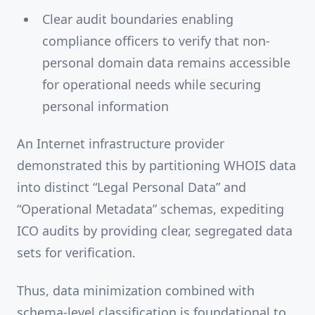
Clear audit boundaries enabling
compliance officers to verify that non-
personal domain data remains accessible
for operational needs while securing
personal information
An Internet infrastructure provider
demonstrated this by partitioning WHOIS data
into distinct “Legal Personal Data” and
“Operational Metadata” schemas, expediting
ICO audits by providing clear, segregated data
sets for verification.
Thus, data minimization combined with
schema-level classification is foundational to