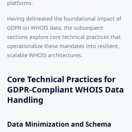
platforms.
Having delineated the foundational impact of
GDPR on WHOIS data, the subsequent
sections explore core technical practices that
operationalize these mandates into resilient,
scalable WHOIS architectures.
Core Technical Practices for
GDPR-Compliant WHOIS Data
Handling
Data Minimization and Schema