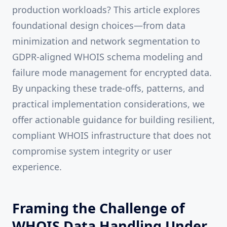
production workloads? This article explores
foundational design choices—from data
minimization and network segmentation to
GDPR-aligned WHOIS schema modeling and
failure mode management for encrypted data.
By unpacking these trade-offs, patterns, and
practical implementation considerations, we
offer actionable guidance for building resilient,
compliant WHOIS infrastructure that does not
compromise system integrity or user
experience.
Framing the Challenge of
WHOIS Data Handling Under