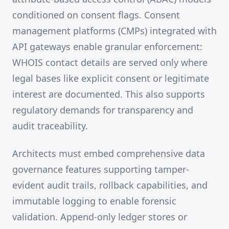
conditioned on consent flags. Consent
management platforms (CMPs) integrated with
API gateways enable granular enforcement:
WHOIS contact details are served only where
legal bases like explicit consent or legitimate
interest are documented. This also supports
regulatory demands for transparency and
audit traceability.
Architects must embed comprehensive data
governance features supporting tamper-
evident audit trails, rollback capabilities, and
immutable logging to enable forensic
validation. Append-only ledger stores or