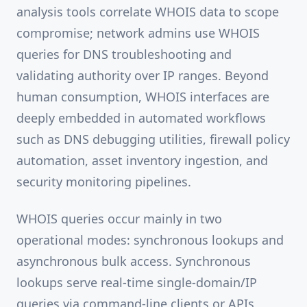
analysis tools correlate WHOIS data to scope
compromise; network admins use WHOIS
queries for DNS troubleshooting and
validating authority over IP ranges. Beyond
human consumption, WHOIS interfaces are
deeply embedded in automated workflows
such as DNS debugging utilities, firewall policy
automation, asset inventory ingestion, and
security monitoring pipelines.
WHOIS queries occur mainly in two
operational modes: synchronous lookups and
asynchronous bulk access. Synchronous
lookups serve real-time single-domain/IP
queries via command-line clients or APIs,