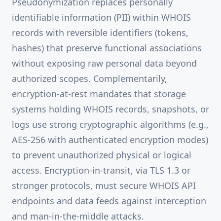
Pseudonymization replaces personally
identifiable information (PII) within WHOIS
records with reversible identifiers (tokens,
hashes) that preserve functional associations
without exposing raw personal data beyond
authorized scopes. Complementarily,
encryption-at-rest mandates that storage
systems holding WHOIS records, snapshots, or
logs use strong cryptographic algorithms (e.g.,
AES-256 with authenticated encryption modes)
to prevent unauthorized physical or logical
access. Encryption-in-transit, via TLS 1.3 or
stronger protocols, must secure WHOIS API
endpoints and data feeds against interception
and man-in-the-middle attacks.