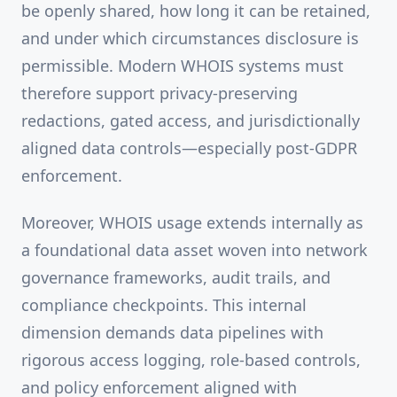
be openly shared, how long it can be retained,
and under which circumstances disclosure is
permissible. Modern WHOIS systems must
therefore support privacy-preserving
redactions, gated access, and jurisdictionally
aligned data controls—especially post-GDPR
enforcement.
Moreover, WHOIS usage extends internally as
a foundational data asset woven into network
governance frameworks, audit trails, and
compliance checkpoints. This internal
dimension demands data pipelines with
rigorous access logging, role-based controls,
and policy enforcement aligned with