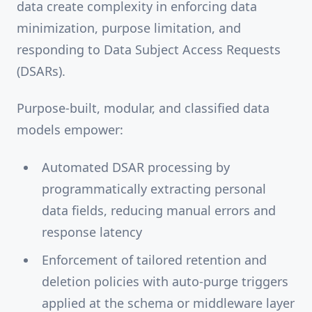
data create complexity in enforcing data
minimization, purpose limitation, and
responding to Data Subject Access Requests
(DSARs).
Purpose-built, modular, and classified data
models empower:
Automated DSAR processing by
programmatically extracting personal
data fields, reducing manual errors and
response latency
Enforcement of tailored retention and
deletion policies with auto-purge triggers
applied at the schema or middleware layer