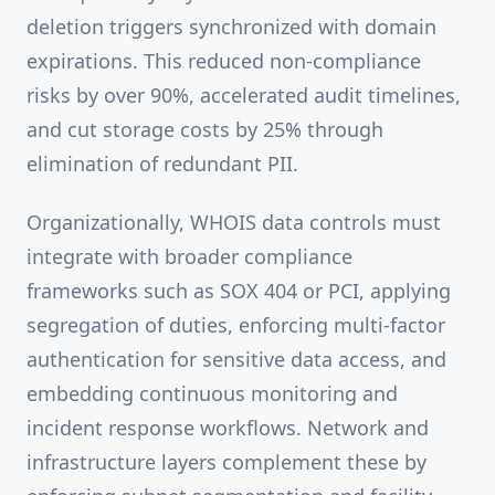
deletion triggers synchronized with domain
expirations. This reduced non-compliance
risks by over 90%, accelerated audit timelines,
and cut storage costs by 25% through
elimination of redundant PII.
Organizationally, WHOIS data controls must
integrate with broader compliance
frameworks such as SOX 404 or PCI, applying
segregation of duties, enforcing multi-factor
authentication for sensitive data access, and
embedding continuous monitoring and
incident response workflows. Network and
infrastructure layers complement these by