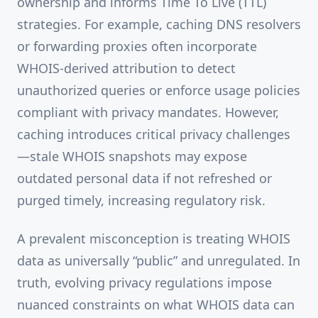
ownership and informs Time To Live (TTL)
strategies. For example, caching DNS resolvers
or forwarding proxies often incorporate
WHOIS-derived attribution to detect
unauthorized queries or enforce usage policies
compliant with privacy mandates. However,
caching introduces critical privacy challenges
—stale WHOIS snapshots may expose
outdated personal data if not refreshed or
purged timely, increasing regulatory risk.
A prevalent misconception is treating WHOIS
data as universally “public” and unregulated. In
truth, evolving privacy regulations impose
nuanced constraints on what WHOIS data can