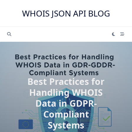
Skip
to
WHOIS JSON API BLOG
content
Best Practices for
Handling WHOIS
Data in GDPR-
Compliant
Systems