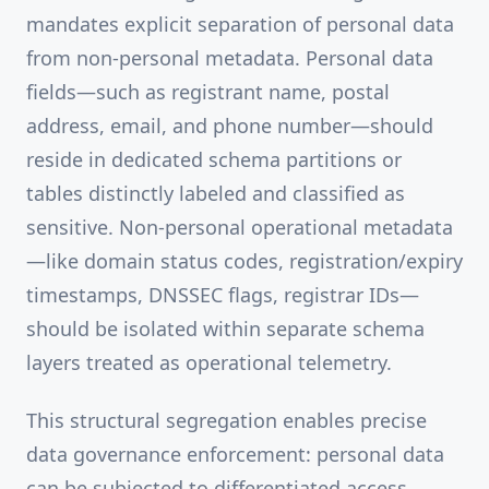
mandates explicit separation of personal data
from non-personal metadata. Personal data
fields—such as registrant name, postal
address, email, and phone number—should
reside in dedicated schema partitions or
tables distinctly labeled and classified as
sensitive. Non-personal operational metadata
—like domain status codes, registration/expiry
timestamps, DNSSEC flags, registrar IDs—
should be isolated within separate schema
layers treated as operational telemetry.
This structural segregation enables precise
data governance enforcement: personal data
can be subjected to differentiated access