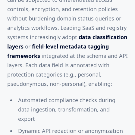
controls, encryption, and retention policies
without burdening domain status queries or
analytics workflows. Leading SaaS and registry
systems increasingly adopt
data classification
layers
or
field-level metadata tagging
frameworks
integrated at the schema and API
layers. Each data field is annotated with
protection categories (e.g., personal,
pseudonymous, non-personal), enabling:
Automated compliance checks during
data ingestion, transformation, and
export
Dynamic API redaction or anonymization