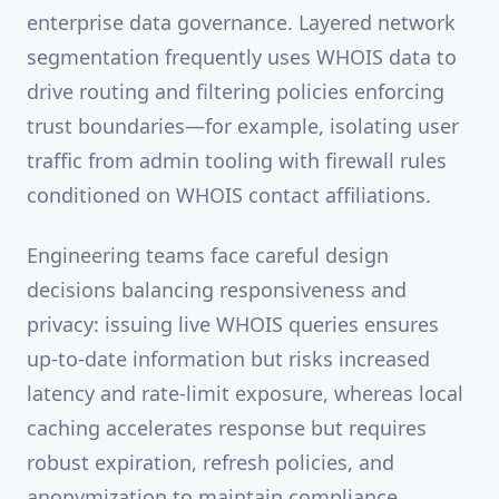
enterprise data governance. Layered network
segmentation frequently uses WHOIS data to
drive routing and filtering policies enforcing
trust boundaries—for example, isolating user
traffic from admin tooling with firewall rules
conditioned on WHOIS contact affiliations.
Engineering teams face careful design
decisions balancing responsiveness and
privacy: issuing live WHOIS queries ensures
up-to-date information but risks increased
latency and rate-limit exposure, whereas local
caching accelerates response but requires
robust expiration, refresh policies, and
anonymization to maintain compliance.