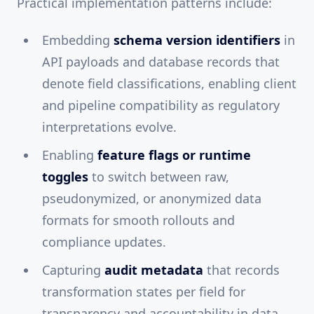
Practical implementation patterns include:
Embedding
schema version identifiers
in
API payloads and database records that
denote field classifications, enabling client
and pipeline compatibility as regulatory
interpretations evolve.
Enabling
feature flags or runtime
toggles
to switch between raw,
pseudonymized, or anonymized data
formats for smooth rollouts and
compliance updates.
Capturing
audit metadata
that records
transformation states per field for
transparency and accountability in data