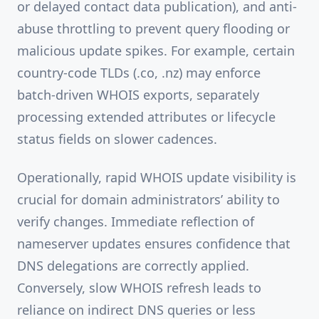
or delayed contact data publication), and anti-
abuse throttling to prevent query flooding or
malicious update spikes. For example, certain
country-code TLDs (.co, .nz) may enforce
batch-driven WHOIS exports, separately
processing extended attributes or lifecycle
status fields on slower cadences.
Operationally, rapid WHOIS update visibility is
crucial for domain administrators’ ability to
verify changes. Immediate reflection of
nameserver updates ensures confidence that
DNS delegations are correctly applied.
Conversely, slow WHOIS refresh leads to
reliance on indirect DNS queries or less