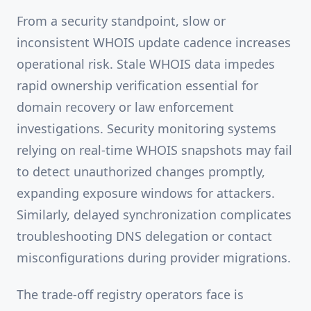
From a security standpoint, slow or
inconsistent WHOIS update cadence increases
operational risk. Stale WHOIS data impedes
rapid ownership verification essential for
domain recovery or law enforcement
investigations. Security monitoring systems
relying on real-time WHOIS snapshots may fail
to detect unauthorized changes promptly,
expanding exposure windows for attackers.
Similarly, delayed synchronization complicates
troubleshooting DNS delegation or contact
misconfigurations during provider migrations.
The trade-off registry operators face is