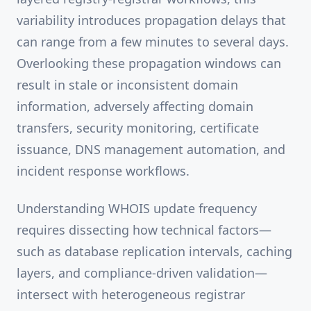
variability introduces propagation delays that
can range from a few minutes to several days.
Overlooking these propagation windows can
result in stale or inconsistent domain
information, adversely affecting domain
transfers, security monitoring, certificate
issuance, DNS management automation, and
incident response workflows.
Understanding WHOIS update frequency
requires dissecting how technical factors—
such as database replication intervals, caching
layers, and compliance-driven validation—
intersect with heterogeneous registrar