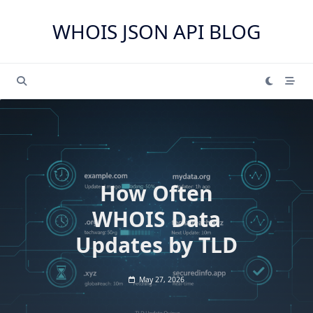
Skip
to
WHOIS JSON API BLOG
content
How Often
WHOIS Data
Updates by TLD
May 27, 2026