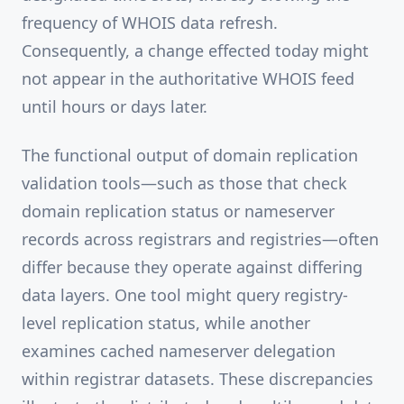
frequency of WHOIS data refresh.
Consequently, a change effected today might
not appear in the authoritative WHOIS feed
until hours or days later.
The functional output of domain replication
validation tools—such as those that check
domain replication status or nameserver
records across registrars and registries—often
differ because they operate against differing
data layers. One tool might query registry-
level replication status, while another
examines cached nameserver delegation
within registrar datasets. These discrepancies