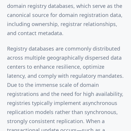
domain registry databases, which serve as the
canonical source for domain registration data,
including ownership, registrar relationships,
and contact metadata.
Registry databases are commonly distributed
across multiple geographically dispersed data
centers to enhance resilience, optimize
latency, and comply with regulatory mandates.
Due to the immense scale of domain
registrations and the need for high availability,
registries typically implement asynchronous
replication models rather than synchronous,
strongly consistent replication. When a
transactional update occurs—such as a