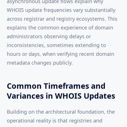
asynchronous update flows explain why
WHOIS update frequencies vary substantially
across registrar and registry ecosystems. This
explains the common experience of domain
administrators observing delays or
inconsistencies, sometimes extending to
hours or days, when verifying recent domain
metadata changes publicly.
Common Timeframes and
Variances in WHOIS Updates
Building on the architectural foundation, the
operational reality is that registries and