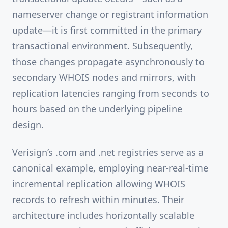
nameserver change or registrant information
update—it is first committed in the primary
transactional environment. Subsequently,
those changes propagate asynchronously to
secondary WHOIS nodes and mirrors, with
replication latencies ranging from seconds to
hours based on the underlying pipeline
design.
Verisign’s .com and .net registries serve as a
canonical example, employing near-real-time
incremental replication allowing WHOIS
records to refresh within minutes. Their
architecture includes horizontally scalable