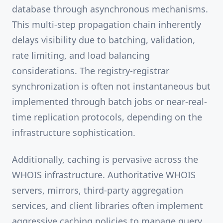
database through asynchronous mechanisms.
This multi-step propagation chain inherently
delays visibility due to batching, validation,
rate limiting, and load balancing
considerations. The registry-registrar
synchronization is often not instantaneous but
implemented through batch jobs or near-real-
time replication protocols, depending on the
infrastructure sophistication.
Additionally, caching is pervasive across the
WHOIS infrastructure. Authoritative WHOIS
servers, mirrors, third-party aggregation
services, and client libraries often implement
aggressive caching policies to manage query