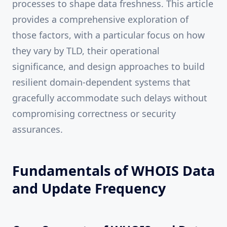
processes to shape data freshness. This article
provides a comprehensive exploration of
those factors, with a particular focus on how
they vary by TLD, their operational
significance, and design approaches to build
resilient domain-dependent systems that
gracefully accommodate such delays without
compromising correctness or security
assurances.
Fundamentals of WHOIS Data
and Update Frequency