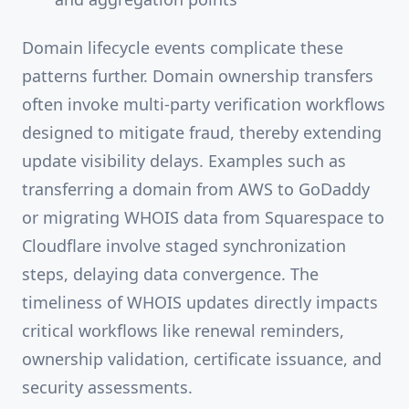
Domain lifecycle events complicate these
patterns further. Domain ownership transfers
often invoke multi-party verification workflows
designed to mitigate fraud, thereby extending
update visibility delays. Examples such as
transferring a domain from AWS to GoDaddy
or migrating WHOIS data from Squarespace to
Cloudflare involve staged synchronization
steps, delaying data convergence. The
timeliness of WHOIS updates directly impacts
critical workflows like renewal reminders,
ownership validation, certificate issuance, and
security assessments.