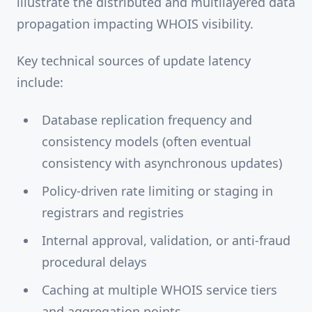
illustrate the distributed and multilayered data
propagation impacting WHOIS visibility.
Key technical sources of update latency
include:
Database replication frequency and
consistency models (often eventual
consistency with asynchronous updates)
Policy-driven rate limiting or staging in
registrars and registries
Internal approval, validation, or anti-fraud
procedural delays
Caching at multiple WHOIS service tiers
and aggregation points