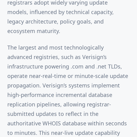
registrars adopt widely varying update
models, influenced by technical capacity,
legacy architecture, policy goals, and
ecosystem maturity.
The largest and most technologically
advanced registries, such as Verisign’s
infrastructure powering .com and .net TLDs,
operate near-real-time or minute-scale update
propagation. Verisign’s systems implement
high-performance incremental database
replication pipelines, allowing registrar-
submitted updates to reflect in the
authoritative WHOIS database within seconds
to minutes. This near-live update capability