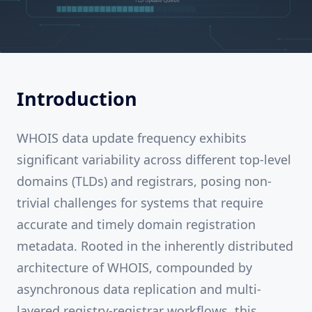
Introduction
WHOIS data update frequency exhibits
significant variability across different top-level
domains (TLDs) and registrars, posing non-
trivial challenges for systems that require
accurate and timely domain registration
metadata. Rooted in the inherently distributed
architecture of WHOIS, compounded by
asynchronous data replication and multi-
layered registry-registrar workflows, this