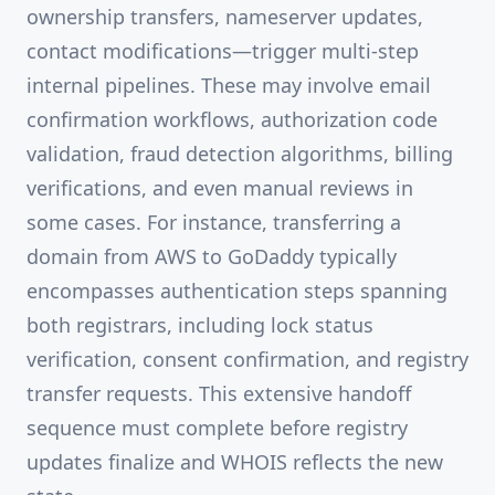
ownership transfers, nameserver updates,
contact modifications—trigger multi-step
internal pipelines. These may involve email
confirmation workflows, authorization code
validation, fraud detection algorithms, billing
verifications, and even manual reviews in
some cases. For instance, transferring a
domain from AWS to GoDaddy typically
encompasses authentication steps spanning
both registrars, including lock status
verification, consent confirmation, and registry
transfer requests. This extensive handoff
sequence must complete before registry
updates finalize and WHOIS reflects the new