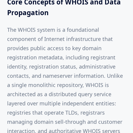
Core Concepts of WHOIS and Data
Propagation
The WHOIS system is a foundational
component of Internet infrastructure that
provides public access to key domain
registration metadata, including registrant
identity, registration status, administrative
contacts, and nameserver information. Unlike
a single monolithic repository, WHOIS is
architected as a distributed query service
layered over multiple independent entities:
registries that operate TLDs, registrars
managing domain sell-through and customer
interaction, and authoritative WHOIS servers