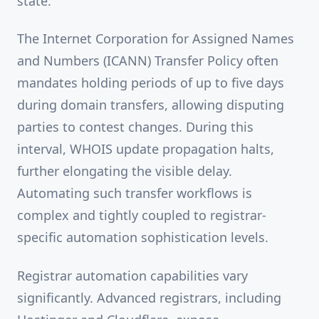
state.
The Internet Corporation for Assigned Names
and Numbers (ICANN) Transfer Policy often
mandates holding periods of up to five days
during domain transfers, allowing disputing
parties to contest changes. During this
interval, WHOIS update propagation halts,
further elongating the visible delay.
Automating such transfer workflows is
complex and tightly coupled to registrar-
specific automation sophistication levels.
Registrar automation capabilities vary
significantly. Advanced registrars, including