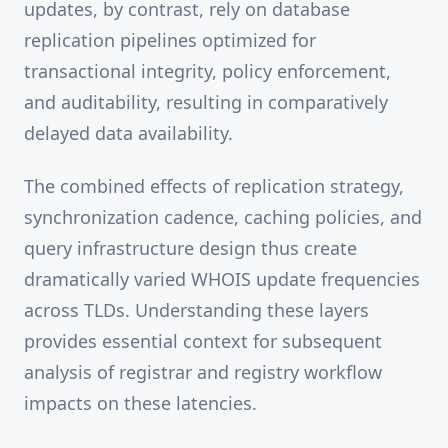
updates, by contrast, rely on database
replication pipelines optimized for
transactional integrity, policy enforcement,
and auditability, resulting in comparatively
delayed data availability.
The combined effects of replication strategy,
synchronization cadence, caching policies, and
query infrastructure design thus create
dramatically varied WHOIS update frequencies
across TLDs. Understanding these layers
provides essential context for subsequent
analysis of registrar and registry workflow
impacts on these latencies.