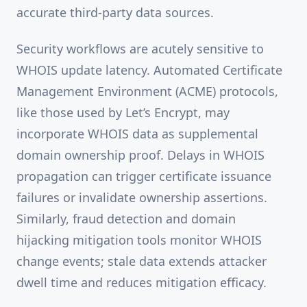
accurate third-party data sources.
Security workflows are acutely sensitive to
WHOIS update latency. Automated Certificate
Management Environment (ACME) protocols,
like those used by Let’s Encrypt, may
incorporate WHOIS data as supplemental
domain ownership proof. Delays in WHOIS
propagation can trigger certificate issuance
failures or invalidate ownership assertions.
Similarly, fraud detection and domain
hijacking mitigation tools monitor WHOIS
change events; stale data extends attacker
dwell time and reduces mitigation efficacy.