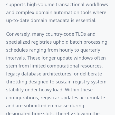
supports high-volume transactional workflows
and complex domain automation tools where
up-to-date domain metadata is essential.
Conversely, many country-code TLDs and
specialized registries uphold batch processing
schedules ranging from hourly to quarterly
intervals. These longer update windows often
stem from limited computational resources,
legacy database architectures, or deliberate
throttling designed to sustain registry system
stability under heavy load. Within these
configurations, registrar updates accumulate
and are submitted en masse during
designated time slots, thereby slowing the