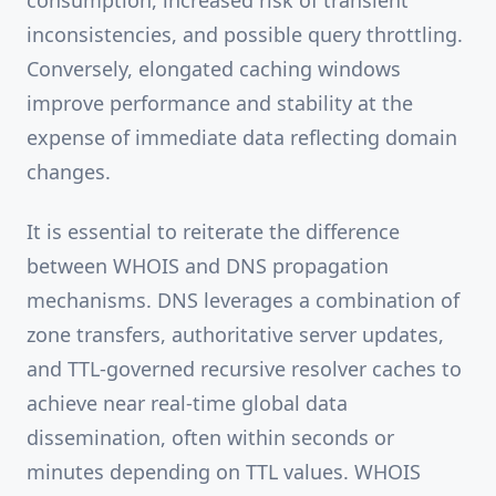
consumption, increased risk of transient
inconsistencies, and possible query throttling.
Conversely, elongated caching windows
improve performance and stability at the
expense of immediate data reflecting domain
changes.
It is essential to reiterate the difference
between WHOIS and DNS propagation
mechanisms. DNS leverages a combination of
zone transfers, authoritative server updates,
and TTL-governed recursive resolver caches to
achieve near real-time global data
dissemination, often within seconds or
minutes depending on TTL values. WHOIS