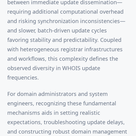
between immediate update dissemination—
requiring additional computational overhead
and risking synchronization inconsistencies—
and slower, batch-driven update cycles
favoring stability and predictability. Coupled
with heterogeneous registrar infrastructures
and workflows, this complexity defines the
observed diversity in WHOIS update
frequencies.
For domain administrators and system
engineers, recognizing these fundamental
mechanisms aids in setting realistic
expectations, troubleshooting update delays,
and constructing robust domain management