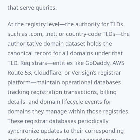
that serve queries.
At the registry level—the authority for TLDs
such as .com, .net, or country-code TLDs—the
authoritative domain dataset holds the
canonical record for all domains under that
TLD. Registrars—entities like GoDaddy, AWS
Route 53, Cloudflare, or Verisign’s registrar
platform—maintain operational databases
tracking registration transactions, billing
details, and domain lifecycle events for
domains they manage within those registries.
These registrar databases periodically
synchronize updates to their corresponding