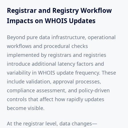
Registrar and Registry Workflow
Impacts on WHOIS Updates
Beyond pure data infrastructure, operational
workflows and procedural checks
implemented by registrars and registries
introduce additional latency factors and
variability in WHOIS update frequency. These
include validation, approval processes,
compliance assessment, and policy-driven
controls that affect how rapidly updates
become visible.
At the registrar level, data changes—