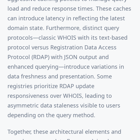
load and reduce response times. These caches
can introduce latency in reflecting the latest
domain state. Furthermore, distinct query
protocols—classic WHOIS with its text-based
protocol versus Registration Data Access
Protocol (RDAP) with JSON output and
enhanced querying—introduce variations in
data freshness and presentation. Some
registries prioritize RDAP update
responsiveness over WHOIS, leading to
asymmetric data staleness visible to users
depending on the query method.
Together, these architectural elements and