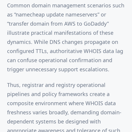
Common domain management scenarios such
as “namecheap update nameservers” or
“transfer domain from AWS to GoDaddy”
illustrate practical manifestations of these
dynamics. While DNS changes propagate on
configured TTLs, authoritative WHOIS data lag
can confuse operational confirmation and
trigger unnecessary support escalations.
Thus, registrar and registry operational
pipelines and policy frameworks create a
composite environment where WHOIS data
freshness varies broadly, demanding domain-
dependent systems be designed with
appropriate awareness and tolerance of such