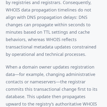
by registries and registrars. Consequently,
WHOIS data propagation timelines do not
align with DNS propagation delays: DNS
changes can propagate within seconds to
minutes based on TTL settings and cache
behaviors, whereas WHOIS reflects
transactional metadata updates constrained
by operational and technical processes.
When a domain owner updates registration
data—for example, changing administrative
contacts or nameservers—the registrar
commits this transactional change first to its
database. This update then propagates
upward to the registry’s authoritative WHOIS