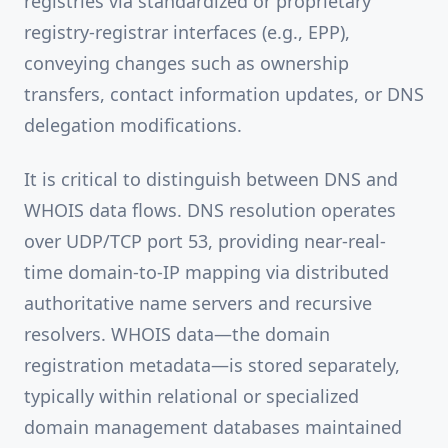
registries via standardized or proprietary
registry-registrar interfaces (e.g., EPP),
conveying changes such as ownership
transfers, contact information updates, or DNS
delegation modifications.
It is critical to distinguish between DNS and
WHOIS data flows. DNS resolution operates
over UDP/TCP port 53, providing near-real-
time domain-to-IP mapping via distributed
authoritative name servers and recursive
resolvers. WHOIS data—the domain
registration metadata—is stored separately,
typically within relational or specialized
domain management databases maintained