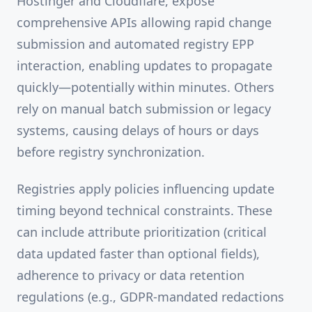
Hostinger and Cloudflare, expose
comprehensive APIs allowing rapid change
submission and automated registry EPP
interaction, enabling updates to propagate
quickly—potentially within minutes. Others
rely on manual batch submission or legacy
systems, causing delays of hours or days
before registry synchronization.
Registries apply policies influencing update
timing beyond technical constraints. These
can include attribute prioritization (critical
data updated faster than optional fields),
adherence to privacy or data retention
regulations (e.g., GDPR-mandated redactions