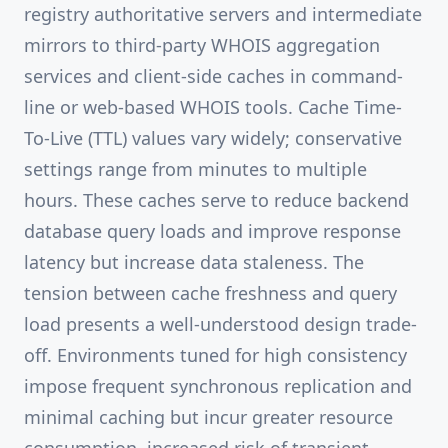
registry authoritative servers and intermediate
mirrors to third-party WHOIS aggregation
services and client-side caches in command-
line or web-based WHOIS tools. Cache Time-
To-Live (TTL) values vary widely; conservative
settings range from minutes to multiple
hours. These caches serve to reduce backend
database query loads and improve response
latency but increase data staleness. The
tension between cache freshness and query
load presents a well-understood design trade-
off. Environments tuned for high consistency
impose frequent synchronous replication and
minimal caching but incur greater resource