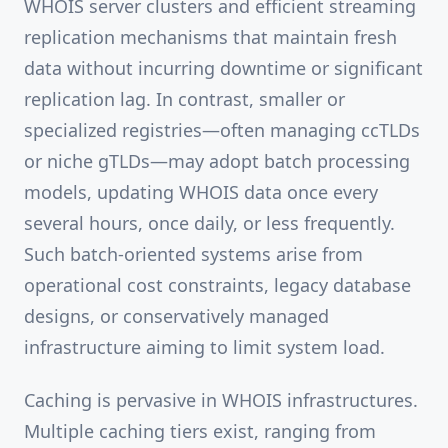
WHOIS server clusters and efficient streaming
replication mechanisms that maintain fresh
data without incurring downtime or significant
replication lag. In contrast, smaller or
specialized registries—often managing ccTLDs
or niche gTLDs—may adopt batch processing
models, updating WHOIS data once every
several hours, once daily, or less frequently.
Such batch-oriented systems arise from
operational cost constraints, legacy database
designs, or conservatively managed
infrastructure aiming to limit system load.
Caching is pervasive in WHOIS infrastructures.
Multiple caching tiers exist, ranging from