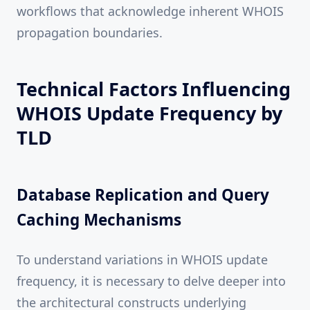
workflows that acknowledge inherent WHOIS
propagation boundaries.
Technical Factors Influencing
WHOIS Update Frequency by
TLD
Database Replication and Query
Caching Mechanisms
To understand variations in WHOIS update
frequency, it is necessary to delve deeper into
the architectural constructs underlying